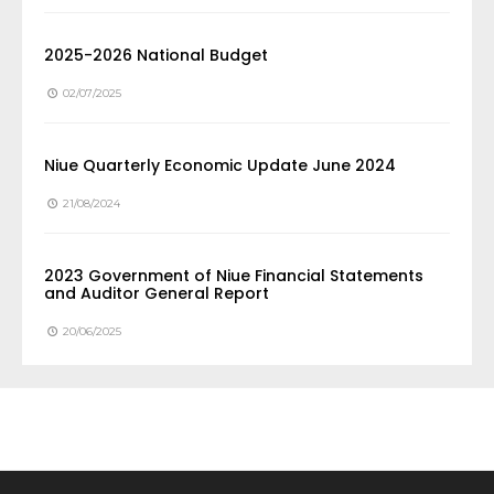
2025-2026 National Budget
02/07/2025
Niue Quarterly Economic Update June 2024
21/08/2024
2023 Government of Niue Financial Statements
and Auditor General Report
20/06/2025