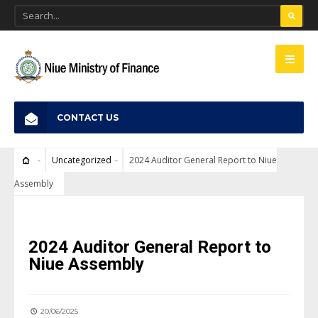
CONTACT US
Uncategorized
2024 Auditor General Report to Niue
Assembly
UNCATEGORIZED
2024 Auditor General Report to
Niue Assembly
20/06/2025