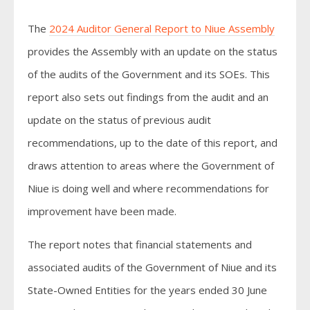
The
2024 Auditor General Report to Niue Assembly
provides the Assembly with an update on the status
of the audits of the Government and its SOEs. This
report also sets out findings from the audit and an
update on the status of previous audit
recommendations, up to the date of this report, and
draws attention to areas where the Government of
Niue is doing well and where recommendations for
improvement have been made.
The report notes that financial statements and
associated audits of the Government of Niue and its
State-Owned Entities for the years ended 30 June