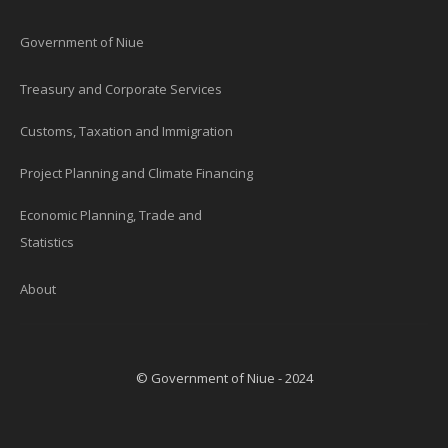
Government of Niue
Treasury and Corporate Services
Customs, Taxation and Immigration
Project Planning and Climate Financing
Economic Planning, Trade and
Statistics
About
© Government of Niue - 2024