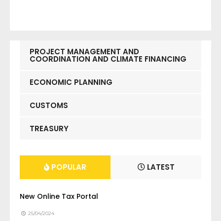
PROJECT MANAGEMENT AND
COORDINATION AND CLIMATE FINANCING
ECONOMIC PLANNING
CUSTOMS
TREASURY
POPULAR
LATEST
New Online Tax Portal
25/04/2024