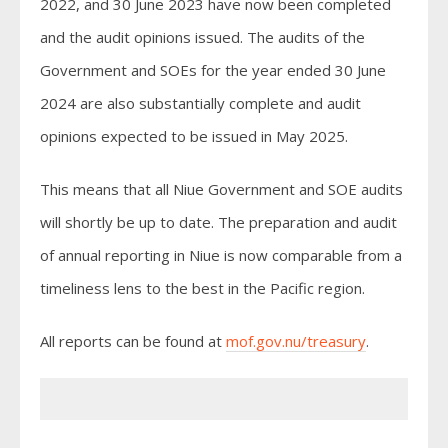
2022, and 30 June 2023 have now been completed
and the audit opinions issued. The audits of the
Government and SOEs for the year ended 30 June
2024 are also substantially complete and audit
opinions expected to be issued in May 2025.
This means that all Niue Government and SOE audits
will shortly be up to date. The preparation and audit
of annual reporting in Niue is now comparable from a
timeliness lens to the best in the Pacific region.
All reports can be found at
mof.gov.nu/treasury
.